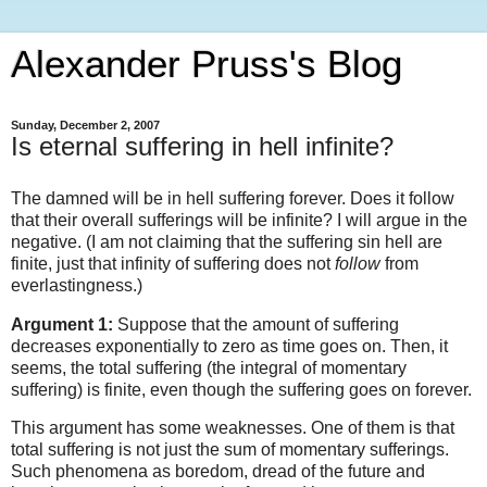
Alexander Pruss's Blog
Sunday, December 2, 2007
Is eternal suffering in hell infinite?
The damned will be in hell suffering forever. Does it follow
that their overall sufferings will be infinite? I will argue in the
negative. (I am not claiming that the suffering sin hell are
finite, just that infinity of suffering does not
follow
from
everlastingness.)
Argument 1:
Suppose that the amount of suffering
decreases exponentially to zero as time goes on. Then, it
seems, the total suffering (the integral of momentary
suffering) is finite, even though the suffering goes on forever.
This argument has some weaknesses. One of them is that
total suffering is not just the sum of momentary sufferings.
Such phenomena as boredom, dread of the future and