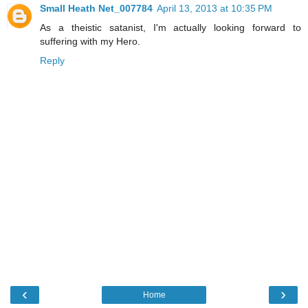
Small Heath Net_007784
April 13, 2013 at 10:35 PM
As a theistic satanist, I'm actually looking forward to
suffering with my Hero.
Reply
‹
›
Home