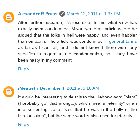
Alexander R Pruss
March 12, 2011 at 1:35 PM
After further research, it's less clear to me what view has
exactly been condemned. Mivart wrote an article where he
argued that the folks in hell were happy, and even happier
than on earth. The article was condemned
in general terms
as far as I can tell, and I do not know if there were any
specifics in regard to the condemnation, so I may have
been hasty in my comment.
Reply
iMentieth
December 4, 2011 at 5:18 AM
It would be interesting to tie this to the Hebrew word "olam"
(I probably got that wrong...), which means "eternity" or an
intense feeling. Jonah said that he was in the belly of the
fish for "olam", but the same word is also used for eternity...
Reply