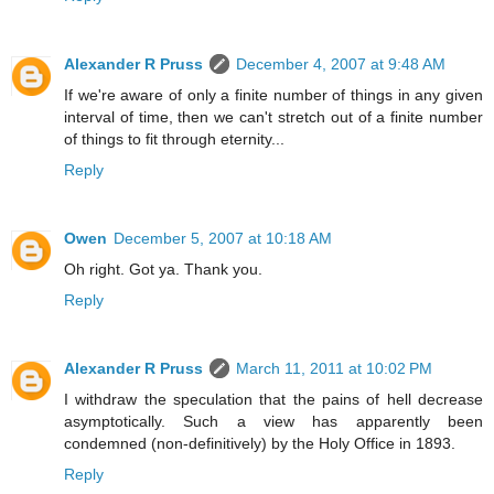
Alexander R Pruss
December 4, 2007 at 9:48 AM
If we're aware of only a finite number of things in any given
interval of time, then we can't stretch out of a finite number
of things to fit through eternity...
Reply
Owen
December 5, 2007 at 10:18 AM
Oh right. Got ya. Thank you.
Reply
Alexander R Pruss
March 11, 2011 at 10:02 PM
I withdraw the speculation that the pains of hell decrease
asymptotically. Such a view has apparently been
condemned (non-definitively) by the Holy Office in 1893.
Reply