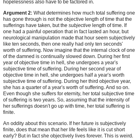
hopelessness also have to be factored in.
Argument 2:
What determines how much total suffering one
has gone through is not the objective length of time that the
sufferings have taken, but the
subjective
length of time. If
one had a painful operation that in fact lasted an hour, but
neurological manipulation made that hour seem subjectively
like ten seconds, then one really had only ten seconds'
worth of suffering. Now imagine that the internal clock of one
of the damned is continually slowed down. During her first
year of objective time in hell, she undergoes a year's
subjective time of suffering. During her second year of
objective time in hell, she undergoes half a year's worth
subjective time of suffering. During her third objective year,
she has a quarter of a year's worth of suffering. And so on.
Even though she suffers for eternity, her total subjective time
of suffering is two years. So, assuming that the intensity of
her sufferings doesn't go up with time, her total suffering is
finite.
An oddity about this scenario. If her future is subjectively
finite, does that mean that her life feels like it is cut short
early? But in fact she objectively lives forever. This is weird.