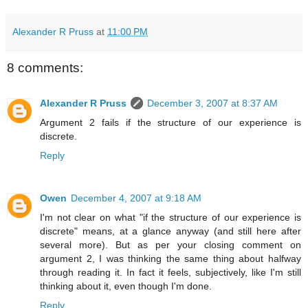
Alexander R Pruss
at
11:00 PM
8 comments:
Alexander R Pruss
December 3, 2007 at 8:37 AM
Argument 2 fails if the structure of our experience is
discrete.
Reply
Owen
December 4, 2007 at 9:18 AM
I'm not clear on what "if the structure of our experience is
discrete" means, at a glance anyway (and still here after
several more). But as per your closing comment on
argument 2, I was thinking the same thing about halfway
through reading it. In fact it feels, subjectively, like I'm still
thinking about it, even though I'm done.
Reply