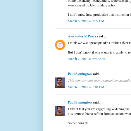
bomb the enemy headquarters, were caused by
were caused by later military action.
I don't know how productive that distinction i
March 6, 2012 at 3:22 PM
Alexander R Pruss
said...
I think we want principle like Double Effect t
But I don't know if one wants it to apply to r
March 7, 2012 at 6:59 AM
Paul Symington
said...
This comment has been removed by the autho
March 8, 2012 at 5:01 PM
Paul Symington
said...
I take it that you are suggesting widening th
it is permissible to refrain from an action even
Some thoughts: