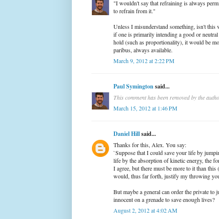
"I wouldn't say that refraining is always perm
to refrain from it."
Unless I misunderstand something, isn't this 
if one is primarily intending a good or neutral 
hold (such as proportionality), it would be mo
paribus, always available.
March 9, 2012 at 2:22 PM
Paul Symington
said...
This comment has been removed by the autho
March 15, 2012 at 1:46 PM
Daniel Hill
said...
Thanks for this, Alex. You say:
`Suppose that I could save your life by jump
life by the absorption of kinetic energy, the f
I agree, but there must be more to it than this 
would, thus far forth, justify my throwing you
But maybe a general can order the private to
innocent on a grenade to save enough lives?
August 2, 2012 at 4:02 AM