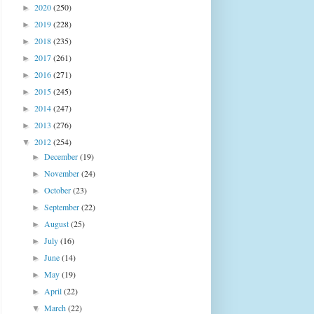
2020
(250)
►
2019
(228)
►
2018
(235)
►
2017
(261)
►
2016
(271)
►
2015
(245)
►
2014
(247)
►
2013
(276)
►
2012
(254)
▼
December
(19)
►
November
(24)
►
October
(23)
►
September
(22)
►
August
(25)
►
July
(16)
►
June
(14)
►
May
(19)
►
April
(22)
►
March
(22)
▼