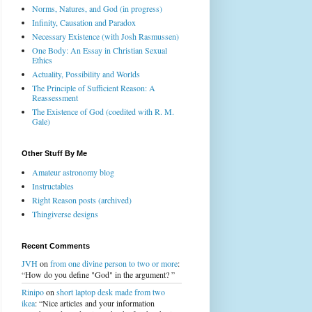
Norms, Natures, and God (in progress)
Infinity, Causation and Paradox
Necessary Existence (with Josh Rasmussen)
One Body: An Essay in Christian Sexual
Ethics
Actuality, Possibility and Worlds
The Principle of Sufficient Reason: A
Reassessment
The Existence of God (coedited with R. M.
Gale)
Other Stuff By Me
Amateur astronomy blog
Instructables
Right Reason posts (archived)
Thingiverse designs
Recent Comments
JVH
on
from one divine person to two or more
:
“How do you define "God" in the argument? ”
Rinipo
on
short laptop desk made from two
ikea
: “Nice articles and your information