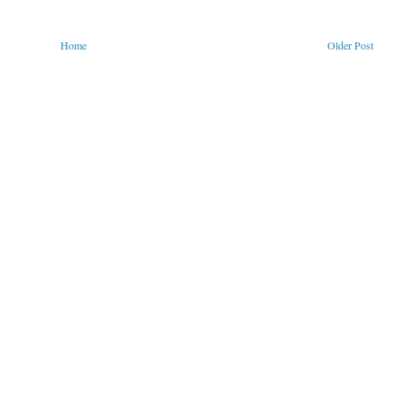
Home
Older Post