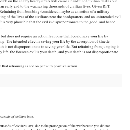
 bomb on the enemy headquarters will cause a handful of civilian deaths but
o an early end to the war, saving thousands of civilian lives. Given RPT,
 Refraining from bombing (considered maybe as an action of a military
ng of the lives of the civilians near the headquarters, and an unintended evil
 It is very plausible that the evil is disproportionate to the good, and hence
.
ut does not require an action. Suppose that I could save your life by
. The intended effect is saving your life by the absorption of kinetic
th is not disproportionate to saving your life. But refraining from jumping is
 life, the foreseen evil is your death, and your death is not disproportionate
k that refraining is not on par with positive action.
usands of civilians later.
ousands of civilians later, due to the prolongation of the war because you did not