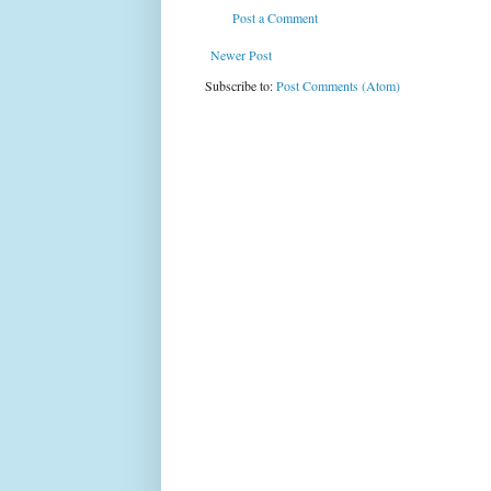
Post a Comment
Newer Post
Subscribe to:
Post Comments (Atom)