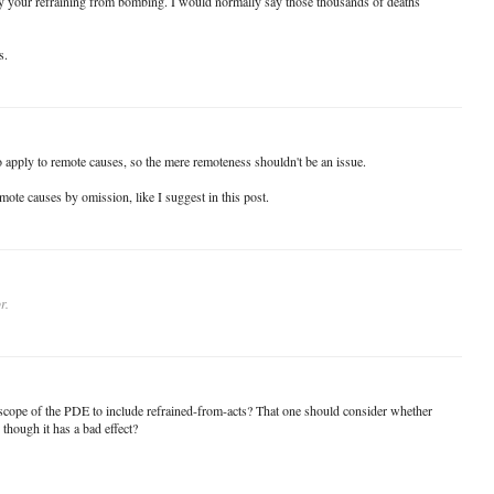
 your refraining from bombing. I would normally say those thousands of deaths
s.
o apply to remote causes, so the mere remoteness shouldn't be an issue.
emote causes by omission, like I suggest in this post.
r.
e scope of the PDE to include refrained-from-acts? That one should consider whether
 though it has a bad effect?