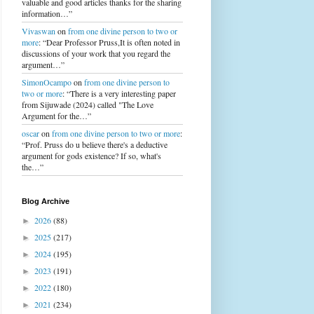
valuable and good articles thanks for the sharing
information…”
Vivaswan
on
from one divine person to two or
more
: “Dear Professor Pruss,It is often noted in
discussions of your work that you regard the
argument…”
SimonOcampo
on
from one divine person to
two or more
: “There is a very interesting paper
from Sijuwade (2024) called "The Love
Argument for the…”
oscar
on
from one divine person to two or more
:
“Prof. Pruss do u believe there's a deductive
argument for gods existence? If so, what's
the…”
Blog Archive
2026
(88)
►
2025
(217)
►
2024
(195)
►
2023
(191)
►
2022
(180)
►
2021
(234)
►