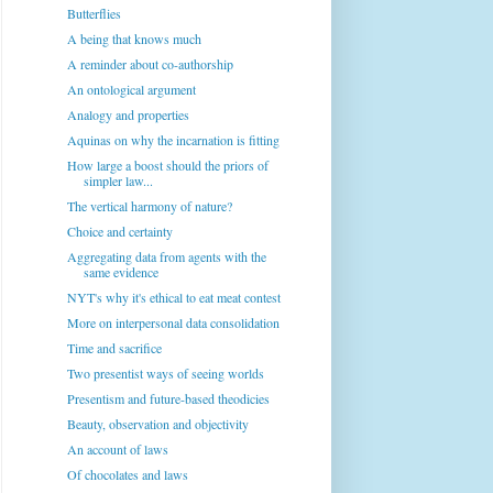
Butterflies
A being that knows much
A reminder about co-authorship
An ontological argument
Analogy and properties
Aquinas on why the incarnation is fitting
How large a boost should the priors of
simpler law...
The vertical harmony of nature?
Choice and certainty
Aggregating data from agents with the
same evidence
NYT's why it's ethical to eat meat contest
More on interpersonal data consolidation
Time and sacrifice
Two presentist ways of seeing worlds
Presentism and future-based theodicies
Beauty, observation and objectivity
An account of laws
Of chocolates and laws