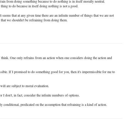
refrain from doing something because to do nothing is in itself morally neutral.
 thing to do because in itself doing nothing is not a good.
t seems that at any given time there are an infinite number of things that we are not
 that we shouldn't be refraining from doing them.
 I think. One only refrains from an action when one considers doing the action and
ssible. If I promised to do something good for you, then it's impermissible for me to
 will are subject to moral evaluation.
r I don't, in fact, consider the infinite numbers of options.
ely conditional, predicated on the assumption that refraining is a kind of action.