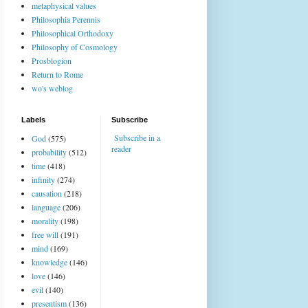
metaphysical values
Philosophia Perennis
Philosophical Orthodoxy
Philosophy of Cosmology
Prosblogion
Return to Rome
wo's weblog
Labels
Subscribe
Subscribe in a
God
(575)
reader
probability
(512)
time
(418)
infinity
(274)
causation
(218)
language
(206)
morality
(198)
free will
(191)
mind
(169)
knowledge
(146)
love
(146)
evil
(140)
presentism
(136)