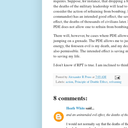
requires. Suppose, for instance, that dropping a
the deaths of the military leadership will lead t
consider the action of refraining from bombing.
commander) has an intended good effect, the savi
effect, the deaths of thousands of civilians later.
PDE does not allow one to refrain from bombing
There will, however, be cases where PDE allows b
jumping on a grenade. The PDE allows me to jump
energy, the foreseen evil is my death, and my dea
also permissible. The intended effect is saving my
to saving my life.
I don't know if RPT is true. I am inclined to thin
Posted by
Alexander R Pruss
at
7:03 AM
Labels:
action
,
Principle of Double Effect
,
refraining
8 comments:
Heath White
said...
and an unintended evil effect, the deaths of tho
I would not normally say that the deaths of th