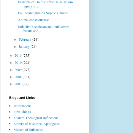
Principle of Double Effect as an action-
requiring ...
Paul Symington on Sophie's choice
Animal consciousness
Inductive scepticism and multiverses,
theistic and...
February
(24)
►
January
(24)
►
2011
(275)
►
2010
(298)
►
2009
(297)
►
2008
(323)
►
2007
(72)
►
Blogs and Links
Disputations
First Things
Foster's Theological Reflections
Library of Historical Apologetics
Matters of Substance