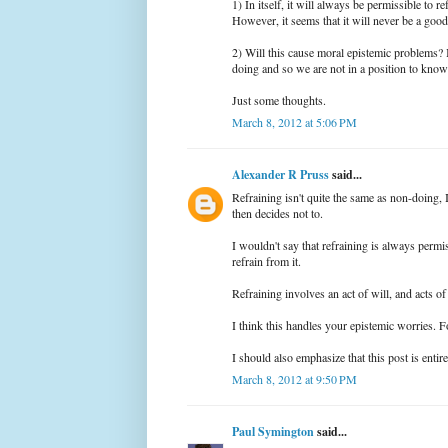
1) In itself, it will always be permissible to 
However, it seems that it will never be a good
2) Will this cause moral epistemic problems? I
doing and so we are not in a position to know
Just some thoughts.
March 8, 2012 at 5:06 PM
Alexander R Pruss
said...
Refraining isn't quite the same as non-doing,
then decides not to.
I wouldn't say that refraining is always permi
refrain from it.
Refraining involves an act of will, and acts of
I think this handles your epistemic worries. Fo
I should also emphasize that this post is entir
March 8, 2012 at 9:50 PM
Paul Symington
said...