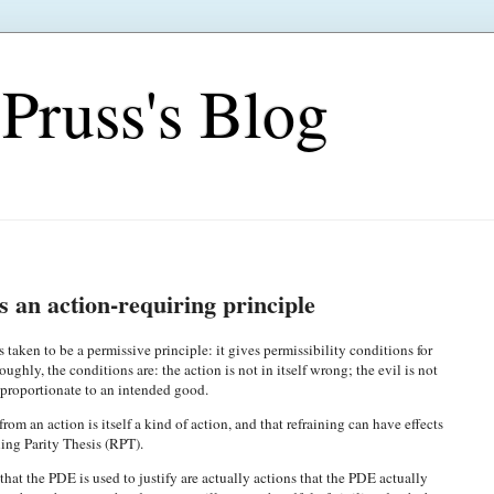
Pruss's Blog
s an action-requiring principle
taken to be a permissive principle: it gives permissibility conditions for
oughly, the conditions are: the action is not in itself wrong; the evil is not
s proportionate to an intended good.
rom an action is itself a kind of action, and that refraining can have effects
ning Parity Thesis (RPT).
that the PDE is used to justify are actually actions that the PDE actually