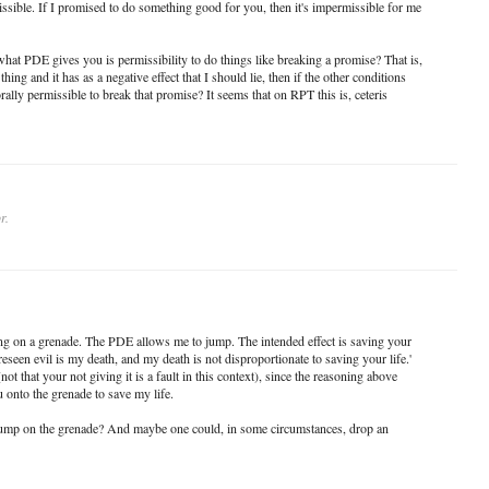
issible. If I promised to do something good for you, then it's impermissible for me
what PDE gives you is permissibility to do things like breaking a promise? That is,
thing and it has as a negative effect that I should lie, then if the other conditions
rally permissible to break that promise? It seems that on RPT this is, ceteris
r.
ing on a grenade. The PDE allows me to jump. The intended effect is saving your
oreseen evil is my death, and my death is not disproportionate to saving your life.'
(not that your not giving it is a fault in this context), since the reasoning above
 onto the grenade to save my life.
 jump on the grenade? And maybe one could, in some circumstances, drop an