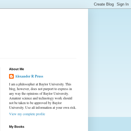
About Me
Alexander R Pruss
I am a philosopher at Baylor University. This
blog, however, does not purport to express in
any way the opinions of Baylor University.
Amateur science and technology work should
not be taken to be approved by Baylor
University. Use all information at your own risk.
View my complete profile
My Books