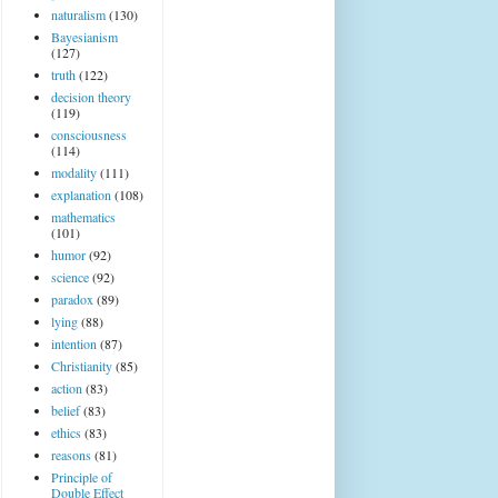
naturalism
(130)
Bayesianism
(127)
truth
(122)
decision theory
(119)
consciousness
(114)
modality
(111)
explanation
(108)
mathematics
(101)
humor
(92)
science
(92)
paradox
(89)
lying
(88)
intention
(87)
Christianity
(85)
action
(83)
belief
(83)
ethics
(83)
reasons
(81)
Principle of
Double Effect