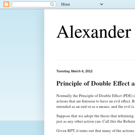
Alexander 
Tuesday, March 6, 2012
Principle of Double Effect a
Normally the Principle of Double Effect (PDE) is 
actions that are foreseen to have an evil effect. R
intended as an end or as a means; and the evil i
Suppose that we adopt the thesis that refraining f
just as any other action can. Call this the Refrai
Given RPT, it turns out that many of the actions 